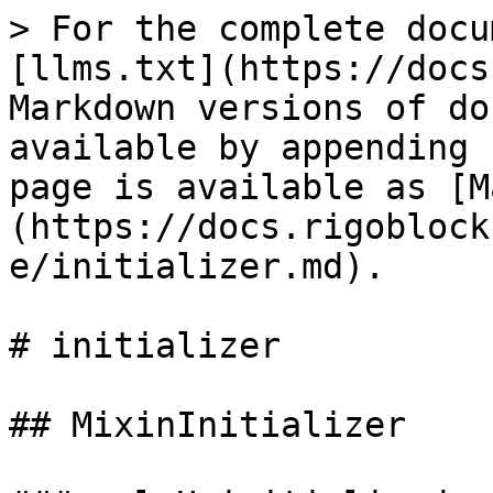
> For the complete docu
[llms.txt](https://docs
Markdown versions of do
available by appending 
page is available as [M
(https://docs.rigoblock
e/initializer.md).

# initializer

## MixinInitializer
