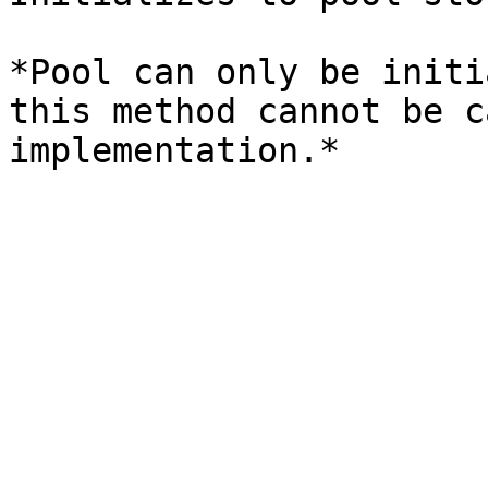
*Pool can only be initi
this method cannot be c