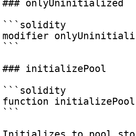
### onlyUninitialized

```solidity

modifier onlyUninitiali
```

### initializePool

```solidity

function initializePool
```

Initializes to pool sto