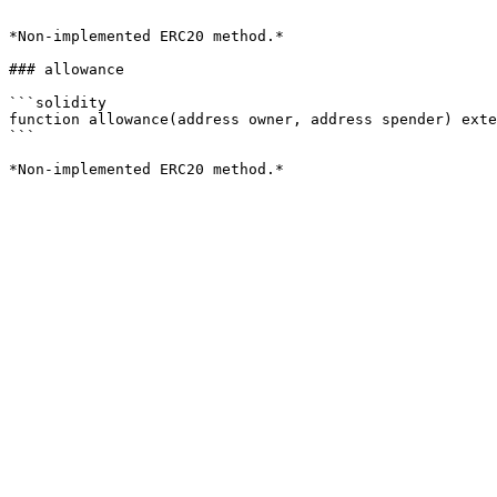
```

*Non-implemented ERC20 method.*

### allowance

```solidity

function allowance(address owner, address spender) exte
```
