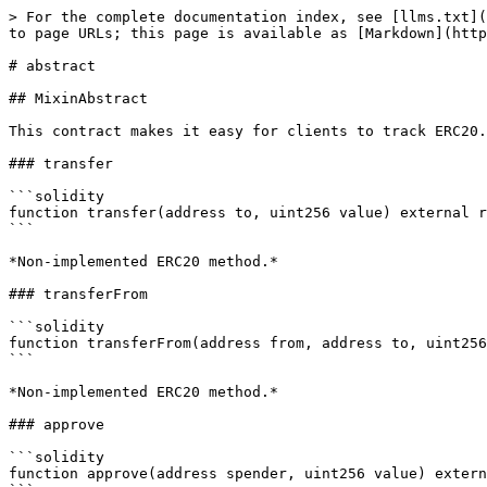
> For the complete documentation index, see [llms.txt](
to page URLs; this page is available as [Markdown](http
# abstract

## MixinAbstract

This contract makes it easy for clients to track ERC20.

### transfer

```solidity

function transfer(address to, uint256 value) external r
```

*Non-implemented ERC20 method.*

### transferFrom

```solidity

function transferFrom(address from, address to, uint256
```

*Non-implemented ERC20 method.*

### approve

```solidity

function approve(address spender, uint256 value) extern