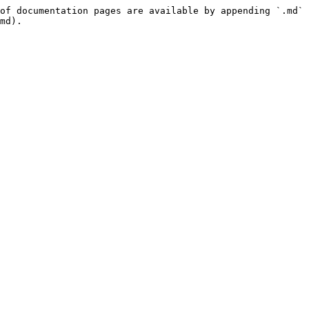
of documentation pages are available by appending `.md` 
md).
