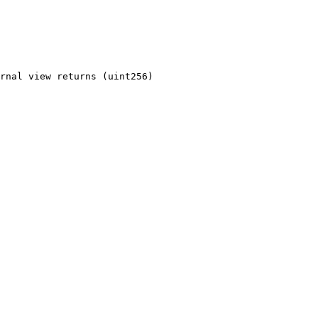
rnal view returns (uint256)
