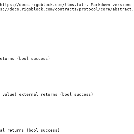
https://docs.rigoblock.com/llms.txt). Markdown versions 
s://docs.rigoblock.com/contracts/protocol/core/abstract.
eturns (bool success)

 value) external returns (bool success)

al returns (bool success)
